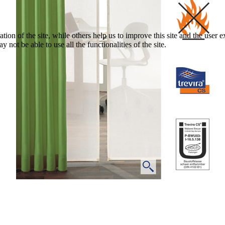
tion of the site, while others help us to improve this site and the user
 not be able to use all the functionalities of the site.