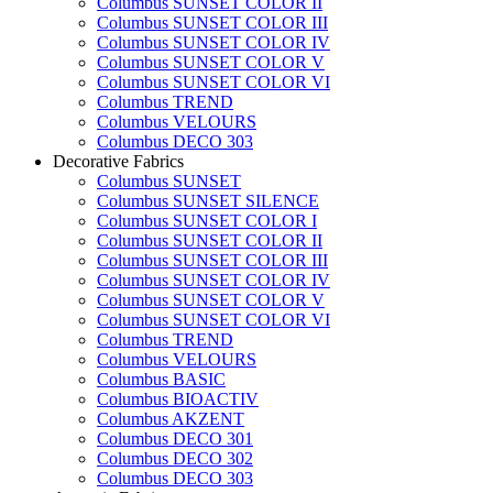
Columbus SUNSET COLOR II
Columbus SUNSET COLOR III
Columbus SUNSET COLOR IV
Columbus SUNSET COLOR V
Columbus SUNSET COLOR VI
Columbus TREND
Columbus VELOURS
Columbus DECO 303
Decorative Fabrics
Columbus SUNSET
Columbus SUNSET SILENCE
Columbus SUNSET COLOR I
Columbus SUNSET COLOR II
Columbus SUNSET COLOR III
Columbus SUNSET COLOR IV
Columbus SUNSET COLOR V
Columbus SUNSET COLOR VI
Columbus TREND
Columbus VELOURS
Columbus BASIC
Columbus BIOACTIV
Columbus AKZENT
Columbus DECO 301
Columbus DECO 302
Columbus DECO 303