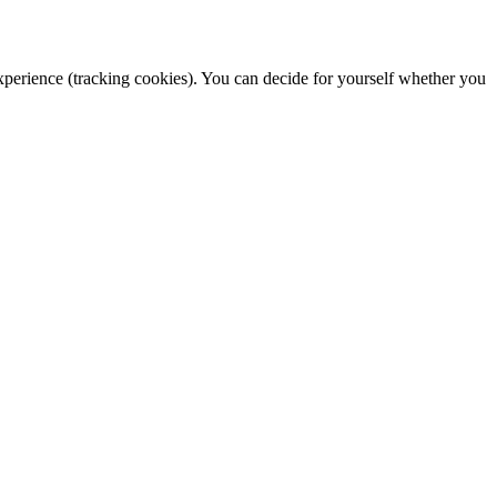
 experience (tracking cookies). You can decide for yourself whether you