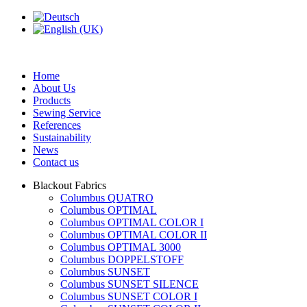
Home
About Us
Products
Sewing Service
References
Sustainability
News
Contact us
Blackout Fabrics
Columbus QUATRO
Columbus OPTIMAL
Columbus OPTIMAL COLOR I
Columbus OPTIMAL COLOR II
Columbus OPTIMAL 3000
Columbus DOPPELSTOFF
Columbus SUNSET
Columbus SUNSET SILENCE
Columbus SUNSET COLOR I