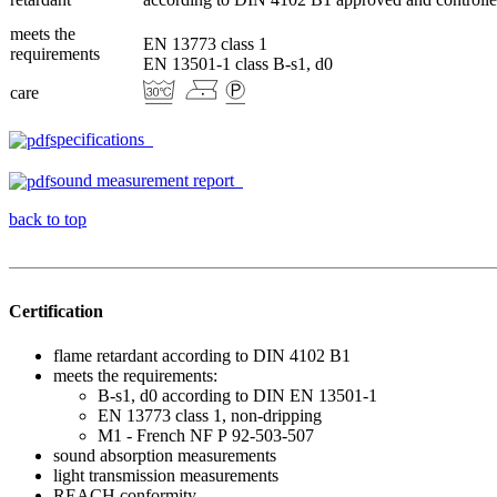
meets the
EN 13773 class 1
requirements
EN 13501-1 class B-s1, d0
care
specifications
sound measurement report
back to top
Certification
flame retardant according to DIN 4102 B1
meets the requirements:
B-s1, d0 according to DIN EN 13501-1
EN 13773 class 1, non-dripping
M1 - French NF P 92-503-507
sound absorption measurements
light transmission measurements
REACH conformity