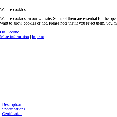
We use cookies
We use cookies on our website. Some of them are essential for the opera
want to allow cookies or not. Please note that if you reject them, you may
Ok
Decline
More information
|
Imprint
Description
Specifications
Certification