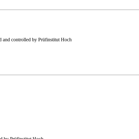
 and controlled by Prüfinstitut Hoch
d by Prüfinstitut Hoch