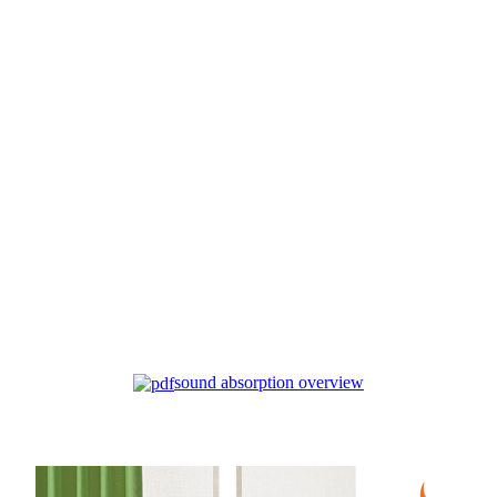
sound absorption overview