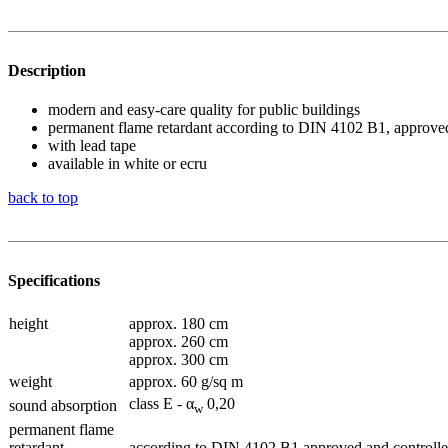
Description
modern and easy-care quality for public buildings
permanent flame retardant according to DIN 4102 B1, approved
with lead tape
available in white or ecru
back to top
Specifications
height
approx. 180 cm
approx. 260 cm
approx. 300 cm
weight
approx. 60 g/sq m
class E - α
0,20
sound absorption
w
permanent flame
retardant
according to DIN 4102 B1 approved and controlle