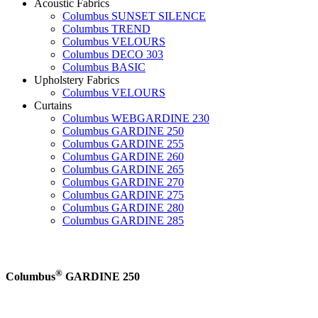
Acoustic Fabrics
Columbus SUNSET SILENCE
Columbus TREND
Columbus VELOURS
Columbus DECO 303
Columbus BASIC
Upholstery Fabrics
Columbus VELOURS
Curtains
Columbus WEBGARDINE 230
Columbus GARDINE 250
Columbus GARDINE 255
Columbus GARDINE 260
Columbus GARDINE 265
Columbus GARDINE 270
Columbus GARDINE 275
Columbus GARDINE 280
Columbus GARDINE 285
®
Columbus
GARDINE 250